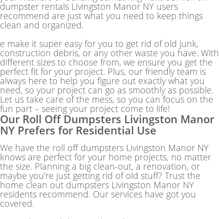
dumpster rentals Livingston Manor NY users
recommend are just what you need to keep things
clean and organized.
e make it super easy for you to get rid of old junk,
construction debris, or any other waste you have. With
different sizes to choose from, we ensure you get the
perfect fit for your project. Plus, our friendly team is
always here to help you figure out exactly what you
need, so your project can go as smoothly as possible.
Let us take care of the mess, so you can focus on the
fun part – seeing your project come to life!
Our Roll Off Dumpsters Livingston Manor
NY Prefers for Residential Use
We have the roll off dumpsters Livingston Manor NY
knows are perfect for your home projects, no matter
the size. Planning a big clean-out, a renovation, or
maybe you're just getting rid of old stuff? Trust the
home clean out dumpsters Livingston Manor NY
residents recommend. Our services have got you
covered.