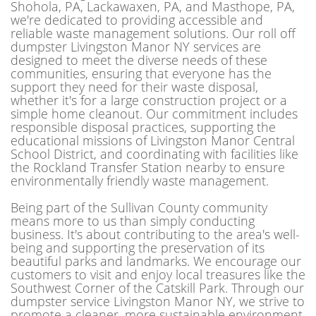
Shohola, PA, Lackawaxen, PA, and Masthope, PA,
we're dedicated to providing accessible and
reliable waste management solutions. Our roll off
dumpster Livingston Manor NY services are
designed to meet the diverse needs of these
communities, ensuring that everyone has the
support they need for their waste disposal,
whether it's for a large construction project or a
simple home cleanout. Our commitment includes
responsible disposal practices, supporting the
educational missions of Livingston Manor Central
School District, and coordinating with facilities like
the Rockland Transfer Station nearby to ensure
environmentally friendly waste management.
Being part of the Sullivan County community
means more to us than simply conducting
business. It's about contributing to the area's well-
being and supporting the preservation of its
beautiful parks and landmarks. We encourage our
customers to visit and enjoy local treasures like the
Southwest Corner of the Catskill Park. Through our
dumpster service Livingston Manor NY, we strive to
promote a cleaner, more sustainable environment