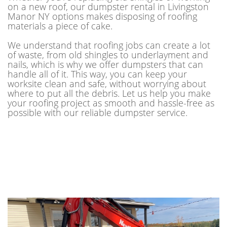
on a new roof, our dumpster rental in Livingston
Manor NY options makes disposing of roofing
materials a piece of cake.
We understand that roofing jobs can create a lot
of waste, from old shingles to underlayment and
nails, which is why we offer dumpsters that can
handle all of it. This way, you can keep your
worksite clean and safe, without worrying about
where to put all the debris. Let us help you make
your roofing project as smooth and hassle-free as
possible with our reliable dumpster service.