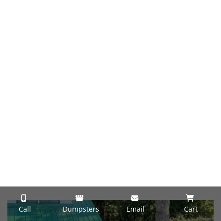
Call
Dumpsters
Email
Cart