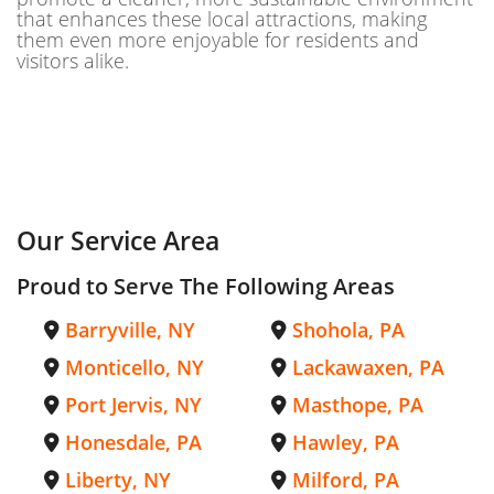
that enhances these local attractions, making
them even more enjoyable for residents and
visitors alike.
Our Service Area
Proud to Serve The Following Areas
Barryville, NY
Shohola, PA
Monticello, NY
Lackawaxen, PA
Port Jervis, NY
Masthope, PA
Honesdale, PA
Hawley, PA
Liberty, NY
Milford, PA