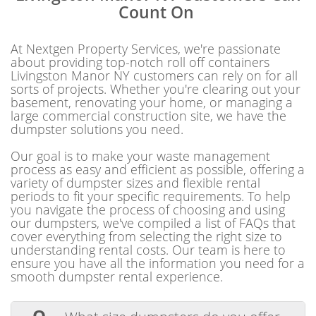
Count On
At Nextgen Property Services, we're passionate
about providing top-notch roll off containers
Livingston Manor NY customers can rely on for all
sorts of projects. Whether you're clearing out your
basement, renovating your home, or managing a
large commercial construction site, we have the
dumpster solutions you need.
Our goal is to make your waste management
process as easy and efficient as possible, offering a
variety of dumpster sizes and flexible rental
periods to fit your specific requirements. To help
you navigate the process of choosing and using
our dumpsters, we've compiled a list of FAQs that
cover everything from selecting the right size to
understanding rental costs. Our team is here to
ensure you have all the information you need for a
smooth dumpster rental experience.
Q.