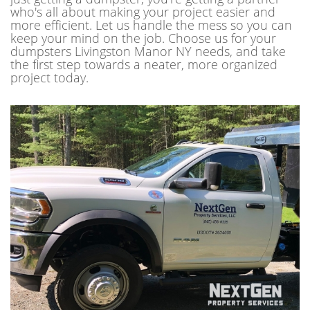
who's all about making your project easier and
more efficient. Let us handle the mess so you can
keep your mind on the job. Choose us for your
dumpsters Livingston Manor NY needs, and take
the first step towards a neater, more organized
project today.