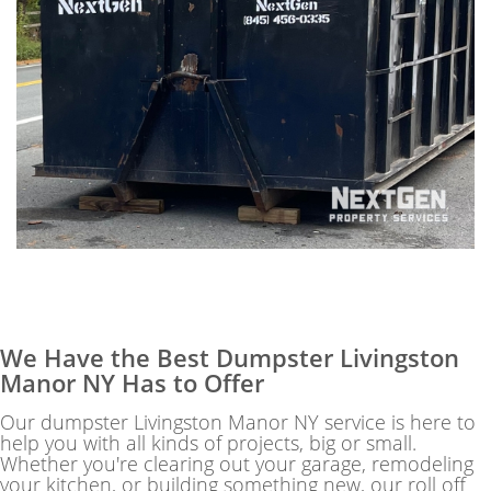
We Have the Best Dumpster Livingston
Manor NY Has to Offer
Our dumpster Livingston Manor NY service is here to
help you with all kinds of projects, big or small.
Whether you're clearing out your garage, remodeling
your kitchen, or building something new, our roll off