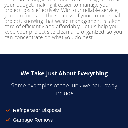
your budget, making it easier to manage your
project costs effectively. With our reliable service,
you can focus on the success of your commercial
project, knowing that waste management is taken
care of efficiently and affordably. Let us help you
keep your project site clean and organized, so you
can concentrate on what you do best.
We Take Just About Everything
Some examples of the junk we haul away
include
Refrigerator Disposal
Garbage Removal