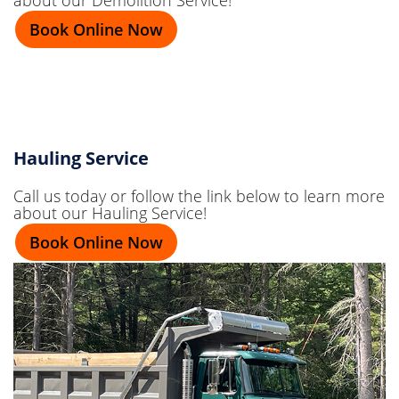
Book Online Now
Hauling Service
Call us today or follow the link below to learn more
about our Hauling Service!
Book Online Now