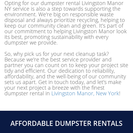
Opting for our dumpster rental Livingston Manor
NY service is also a step towards supporting the
environment. We're big on responsible waste
disposal and always prioritize recycling, helping to
keep our community clean and green. It's part of
our commitment to helping Livingston Manor look
its best, promoting sustainability with every
dumpster we provide.
So, why pick us for your next cleanup task?
Because we're the best service provider and
partner you can count on to keep your project site
tidy and efficient. Our dedication to reliability,
affordability, and the well-being of our community
sets us apart. Get in touch today, and let's make
your next project a breeze with the finest
dumpster rental in
Livingston Manor, New York
!
AFFORDABLE DUMPSTER RENTALS