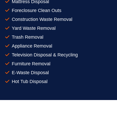
Mattress Disposal
Foreclosure Clean Outs
Construction Waste Removal
Yard Waste Removal
Trash Removal
Appliance Removal
Television Disposal & Recycling
Furniture Removal
E-Waste Disposal
Hot Tub Disposal