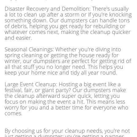
Disaster Recovery and Demolition: There's usually
a lot to clean up after a storm or if you're knocking
something down. Our dumpsters can handle tons
of debris, helping you get ready for rebuilding or
whatever comes next, making the cleanup quicker
and easier.
Seasonal Cleanings: Whether you're diving into
spring cleaning or getting the house ready for
winter, our dumpsters are perfect for getting rid of
all that stuff you no longer need. This helps you
keep your home nice and tidy all year round.
Large Event Cleanup: Hosting a big event like a
festival, fair, or giant party? Our dumpsters make
the cleanup afterward super quick, letting you
focus on making the event a hit. This means less
worry for you and a better time for everyone who
comes.
By choosing us for your cleanup needs, you're not
just getting a dumpster; you're getting a partner