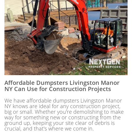
Affordable Dumpsters Livingston Manor
NY Can Use for Construction Projects
We have affordable dumpsters Livingston Manor
NY knows are ideal for any construction project,
big or small. Whether you're demolishing to make
way for something new or constructing from the
ground up, keeping your site clear of debris is
crucial, and that's where we come in.