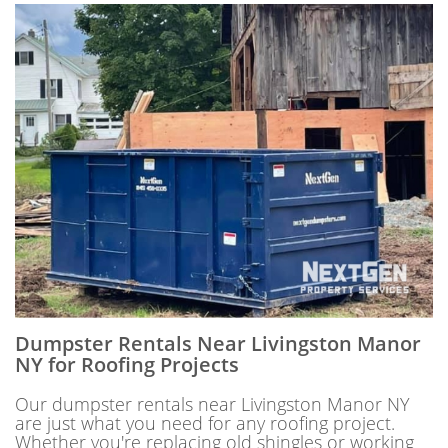
Dumpster Rentals Near Livingston Manor
NY for Roofing Projects
Our dumpster rentals near Livingston Manor NY
are just what you need for any roofing project.
Whether you're replacing old shingles or working