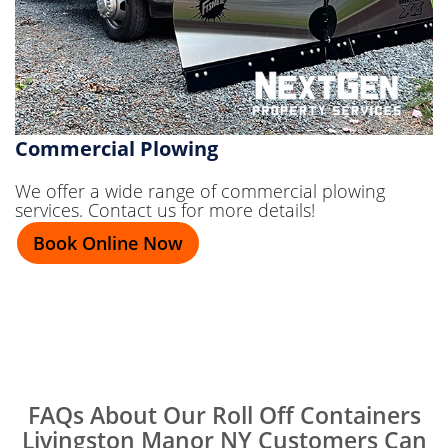
Commercial Plowing
We offer a wide range of commercial plowing
services. Contact us for more details!
Book Online Now
FAQs About Our Roll Off Containers
Livingston Manor NY Customers Can