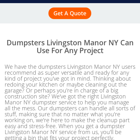
Get A Quote
Dumpsters Livingston Manor NY Can
Use For Any Project
We have the dumpsters Livingston Manor NY users
recommend as super versatile and ready for any
kind of project you've got in mind. Thinking about
redoing your kitchen or maybe cleaning out the
garage? Or perhaps you're in charge of a big
construction site? We've got the right Livingston
Manor NY dumpster service to help you manage
all the mess. Our dumpsters can handle all sorts of
stuff, making sure that no matter what you're
working on, we're here to make the cleanup part
easy and stress-free. When you get a dumpster
Livingston Manor NY service from us, you'll be
getting a bin that fits your project perfectly.