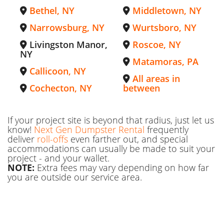
Bethel, NY
Middletown, NY
Narrowsburg, NY
Wurtsboro, NY
Livingston Manor,
Roscoe, NY
NY
Matamoras, PA
Callicoon, NY
All areas in
Cochecton, NY
between
If your project site is beyond that radius, just let us
know!
Next Gen Dumpster Rental
frequently
deliver
roll-offs
even farther out, and special
accommodations can usually be made to suit your
project - and your wallet.
NOTE:
Extra fees may vary depending on how far
you are outside our service area.