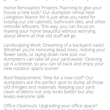
Home Renovation Projects: Planning to give your
house a new look? Our dumpster rental near
Livingston Manor NY is just what you need for
tossing out old cabinets, bathroom tiles, and other
remodel leftovers. This way, you can focus on
making your home beautiful without worrying
about where all that old stuff will go.
Landscaping Work: Dreaming of a backyard oasis?
Whether you're removing dead trees, redoing your
flower beds, or laying down new sod, our
dumpsters can take all your yard waste. Cleaning
up is a breeze, so you can sit back and enjoy your
new outdoor space sooner.
Roof Replacement: Time for a new roof? Our
dumpsters are the perfect spot to dump all those
old shingles and materials. Keeping your yard
clean of debris not only looks better but also
keeps everyone safe.
Office Cleanouts: Upgrading your office space?