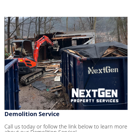
Demolition Service
Call us today or follow the link below to learn more
about our Demolition Service!