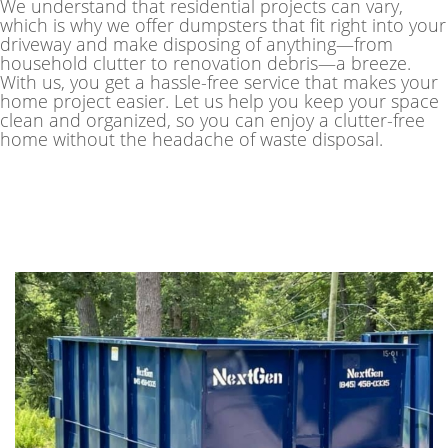
We understand that residential projects can vary,
which is why we offer dumpsters that fit right into your
driveway and make disposing of anything—from
household clutter to renovation debris—a breeze.
With us, you get a hassle-free service that makes your
home project easier. Let us help you keep your space
clean and organized, so you can enjoy a clutter-free
home without the headache of waste disposal.