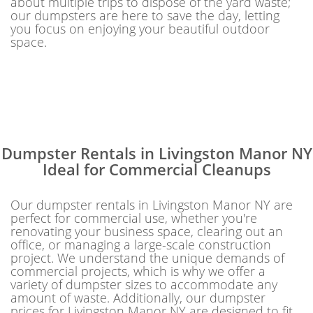
about multiple trips to dispose of the yard waste;
our dumpsters are here to save the day, letting
you focus on enjoying your beautiful outdoor
space.
Dumpster Rentals in Livingston Manor NY
Ideal for Commercial Cleanups
Our dumpster rentals in Livingston Manor NY are
perfect for commercial use, whether you're
renovating your business space, clearing out an
office, or managing a large-scale construction
project. We understand the unique demands of
commercial projects, which is why we offer a
variety of dumpster sizes to accommodate any
amount of waste. Additionally, our dumpster
prices for Livingston Manor NY are designed to fit