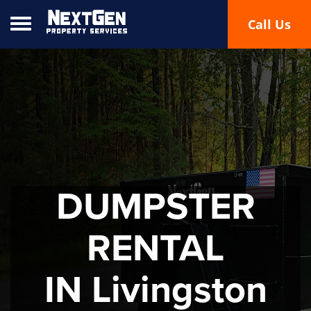
Toggle navigation
Call Us
DUMPSTER
RENTAL
IN Livingston