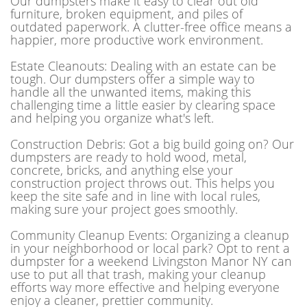
Our dumpsters make it easy to clear out old
furniture, broken equipment, and piles of
outdated paperwork. A clutter-free office means a
happier, more productive work environment.
Estate Cleanouts: Dealing with an estate can be
tough. Our dumpsters offer a simple way to
handle all the unwanted items, making this
challenging time a little easier by clearing space
and helping you organize what's left.
Construction Debris: Got a big build going on? Our
dumpsters are ready to hold wood, metal,
concrete, bricks, and anything else your
construction project throws out. This helps you
keep the site safe and in line with local rules,
making sure your project goes smoothly.
Community Cleanup Events: Organizing a cleanup
in your neighborhood or local park? Opt to rent a
dumpster for a weekend Livingston Manor NY can
use to put all that trash, making your cleanup
efforts way more effective and helping everyone
enjoy a cleaner, prettier community.