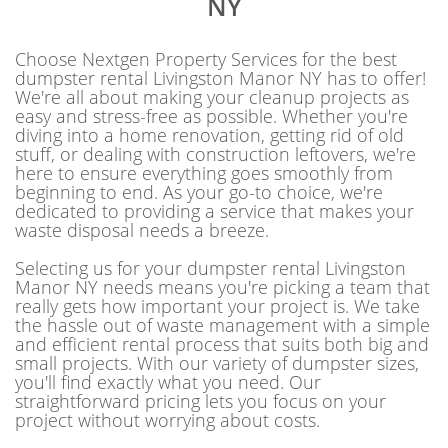
NY
Choose Nextgen Property Services for the best
dumpster rental Livingston Manor NY has to offer!
We're all about making your cleanup projects as
easy and stress-free as possible. Whether you're
diving into a home renovation, getting rid of old
stuff, or dealing with construction leftovers, we're
here to ensure everything goes smoothly from
beginning to end. As your go-to choice, we're
dedicated to providing a service that makes your
waste disposal needs a breeze.
Selecting us for your dumpster rental Livingston
Manor NY needs means you're picking a team that
really gets how important your project is. We take
the hassle out of waste management with a simple
and efficient rental process that suits both big and
small projects. With our variety of dumpster sizes,
you'll find exactly what you need. Our
straightforward pricing lets you focus on your
project without worrying about costs.