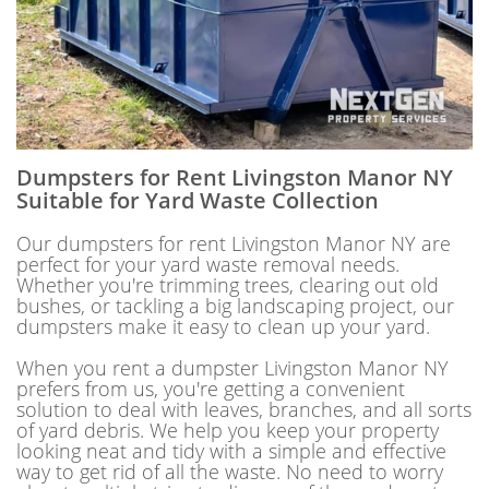
Dumpsters for Rent Livingston Manor NY
Suitable for Yard Waste Collection
Our dumpsters for rent Livingston Manor NY are
perfect for your yard waste removal needs.
Whether you're trimming trees, clearing out old
bushes, or tackling a big landscaping project, our
dumpsters make it easy to clean up your yard.
When you rent a dumpster Livingston Manor NY
prefers from us, you're getting a convenient
solution to deal with leaves, branches, and all sorts
of yard debris. We help you keep your property
looking neat and tidy with a simple and effective
way to get rid of all the waste. No need to worry