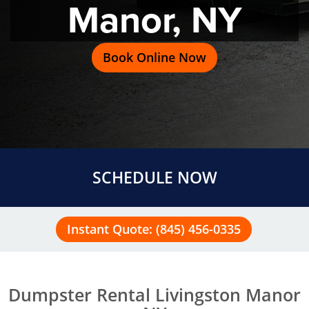
Manor, NY
Book Online Now
SCHEDULE NOW
Instant Quote: (845) 456-0335
Dumpster Rental Livingston Manor