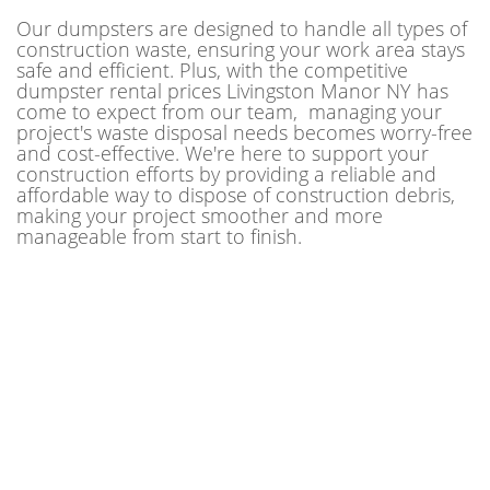
Our dumpsters are designed to handle all types of
construction waste, ensuring your work area stays
safe and efficient. Plus, with the competitive
dumpster rental prices Livingston Manor NY has
come to expect from our team, managing your
project's waste disposal needs becomes worry-free
and cost-effective. We're here to support your
construction efforts by providing a reliable and
affordable way to dispose of construction debris,
making your project smoother and more
manageable from start to finish.