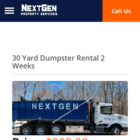
Toggle navigation
Call Us
30 Yard Dumpster Rental 2
Weeks