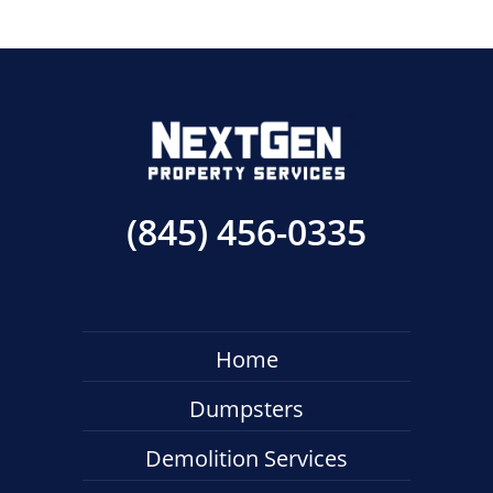
(845) 456-0335
Home
Dumpsters
Demolition Services