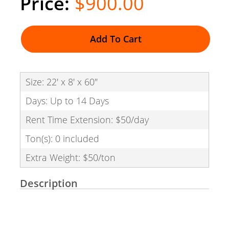
$900.00
Add To Cart
Size: 22' x 8' x 60"
Days: Up to 14 Days
Rent Time Extension: $50/day
Ton(s): 0 included
Extra Weight: $50/ton
Description